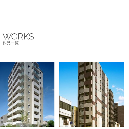
WORKS
作品一覧