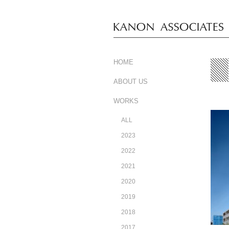
HOME
ABOUT US
WORKS
ALL
2023
2022
2021
2020
2019
2018
2017