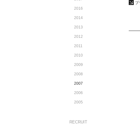
プ
2016
2014
2013
2012
2011
2010
2009
2008
2007
2006
2005
RECRUIT